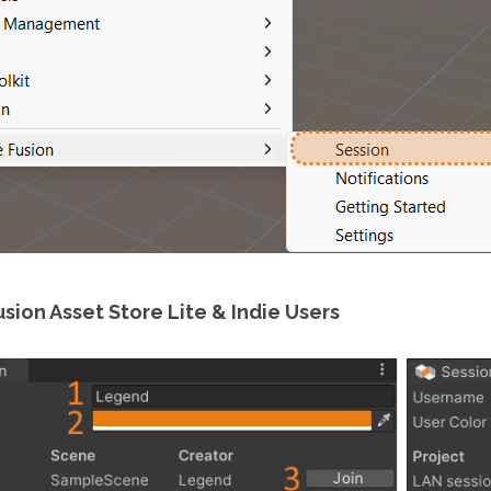
sion Asset Store Lite & Indie Users