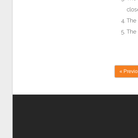
clos
The 
The 
« Previ