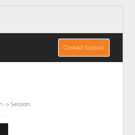
Contact Support
 -> Session.