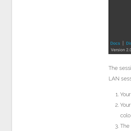
The sess
LAN sess
Your
Your
colo
The 