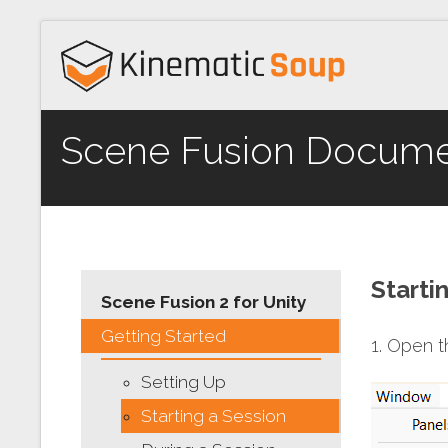
Scene Fusion Docume
Starti
Scene Fusion 2 for Unity
Getting Started
1. Open 
Setting Up
Starting a Session