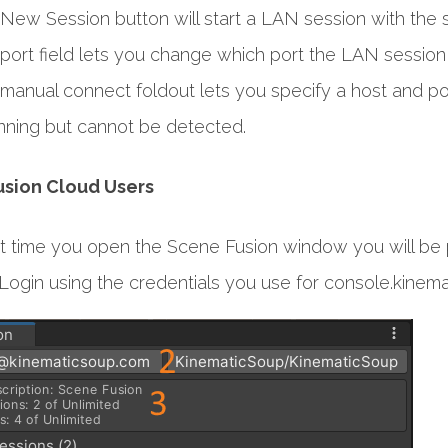
New Session button will start a LAN session with th
port field lets you change which port the LAN session y
manual connect foldout lets you specify a host and por
unning but cannot be detected.
sion Cloud Users
rst time you open the Scene Fusion window you will be
Login using the credentials you use for console.kinem