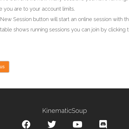
e you are to your account limits.
New Session button will start an online session with
table shows running sessions you can join by clicking t
ous
KinematicSoup