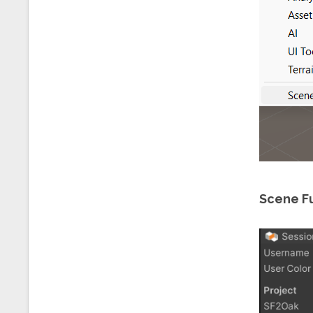
Scene Fu