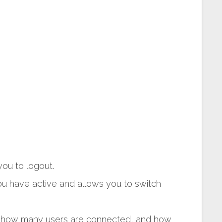
ou to logout.
 have active and allows you to switch
, how many users are connected, and how