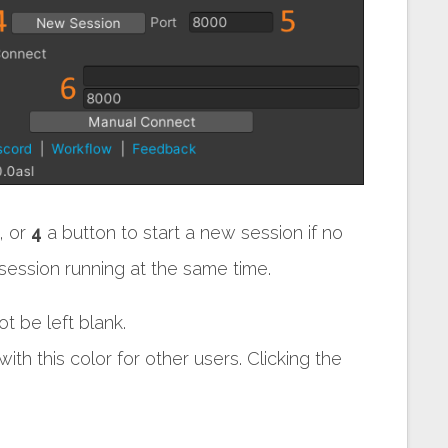
, or
4
a button to start a new session if no
ession running at the same time.
t be left blank.
th this color for other users. Clicking the