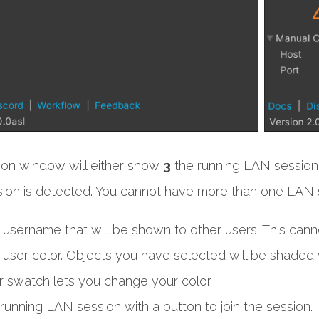
ion window will either show
3
the running LAN session
ion is detected. You cannot have more than one LAN s
 username that will be shown to other users. This canno
 user color. Objects you have selected will be shaded wi
r swatch lets you change your color.
running LAN session with a button to join the session.