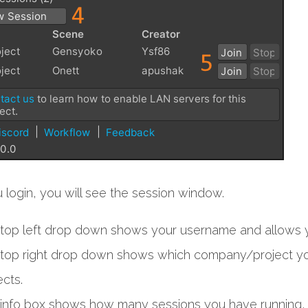
login, you will see the session window.
top left drop down shows your username and allows y
top right drop down shows which company/project you
ects.
info box shows how many sessions you have running