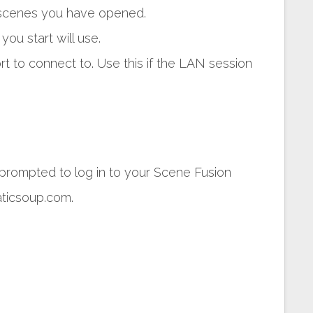
e scenes you have opened.
ou start will use.
t to connect to. Use this if the LAN session
 prompted to log in to your Scene Fusion
aticsoup.com.