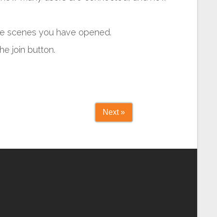
 the scenes you have opened.
he join button.
Next »