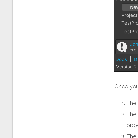
Once you 
The 
The 
proj
The 