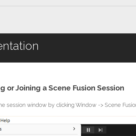
ntation
ng or Joining a Scene Fusion Session
the session window by clicking Window -> Scene Fusion