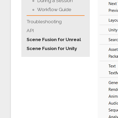
During a Session
Workflow Guide
Troubleshooting
API
Scene Fusion for Unreal
Scene Fusion for Unity