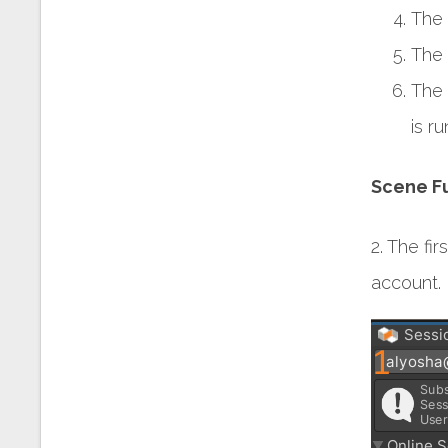
The 
The 
The 
is r
Scene Fu
2. The fi
account. 