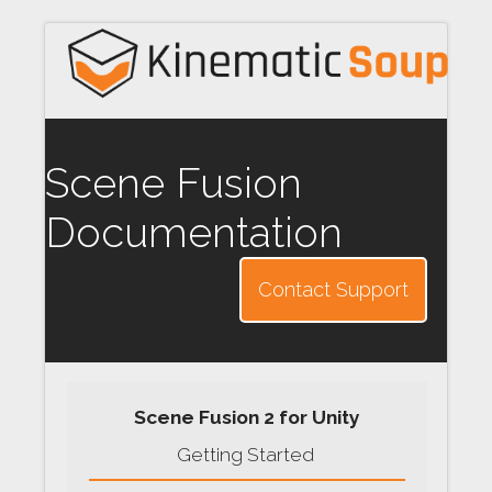
Scene Fusion
Documentation
Contact Support
Scene Fusion 2 for Unity
Getting Started