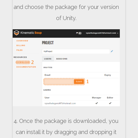
and choose the package for your version
of Unity.
4. Once the package is downloaded, you
can install it by dragging and dropping it