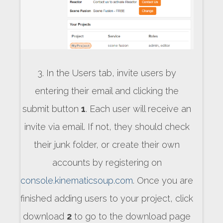
3. In the Users tab, invite users by
entering their email and clicking the
submit button
1
. Each user will receive an
invite via email. If not, they should check
their junk folder, or create their own
accounts by registering on
console.kinematicsoup.com
. Once you are
finished adding users to your project, click
download
2
to go to the download page