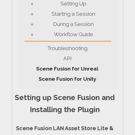
Setting Up
Starting a Session
During a Session
Workflow Guide
Troubleshooting
API
Scene Fusion for Unreal
Scene Fusion for Unity
Setting up Scene Fusion and
Installing the Plugin
Scene Fusion LAN Asset Store Lite &