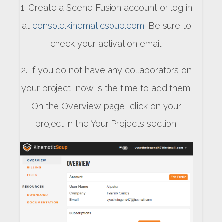
1. Create a Scene Fusion account or log in
at
console.kinematicsoup.com
. Be sure to
check your activation email.
2. If you do not have any collaborators on
your project, now is the time to add them.
On the Overview page, click on your
project in the Your Projects section.