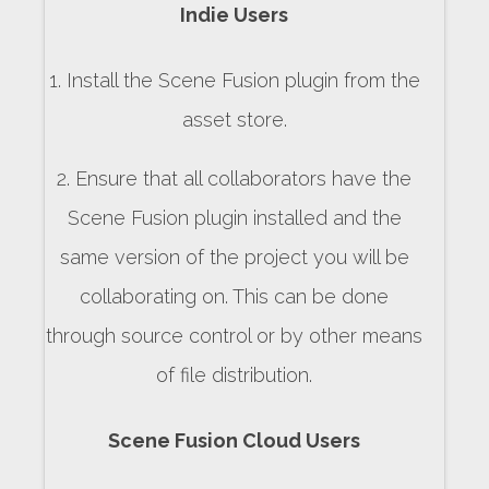
Indie Users
1. Install the Scene Fusion plugin from the
asset store.
2. Ensure that all collaborators have the
Scene Fusion plugin installed and the
same version of the project you will be
collaborating on. This can be done
through source control or by other means
of file distribution.
Scene Fusion Cloud Users