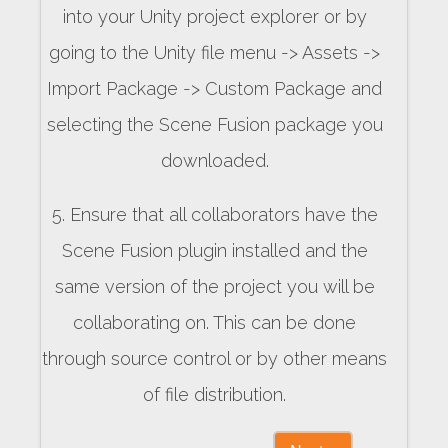
into your Unity project explorer or by
going to the Unity file menu -> Assets ->
Import Package -> Custom Package and
selecting the Scene Fusion package you
downloaded.
5. Ensure that all collaborators have the
Scene Fusion plugin installed and the
same version of the project you will be
collaborating on. This can be done
through source control or by other means
of file distribution.