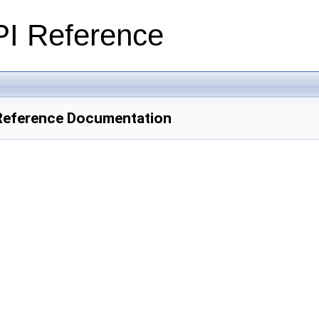
PI Reference
Reference Documentation