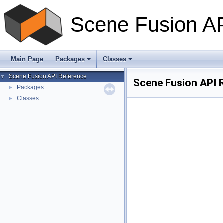
Scene Fusion A
Main Page
Packages
Classes
Scene Fusion API Reference
▼
Scene Fusion API 
Packages
►
Classes
►